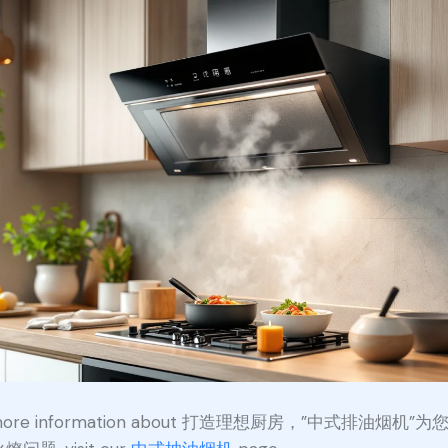
 more information about 打造理想厨房，”中式排油烟机”