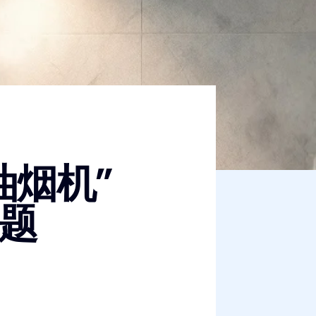
油烟机”
题